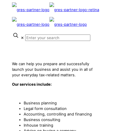
✕
Start-Ups
We can help you prepare and successfully
launch your business and assist you in all of
your everyday tax-related matters.
Our services include:
Business planning
Legal form consultation
Accounting, controlling and financing
Business consulting
Inhouse training
Advice on buying a company